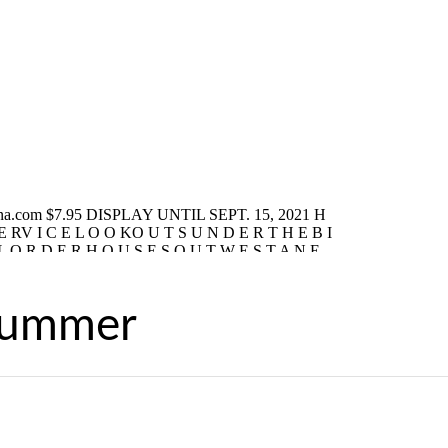
Summer