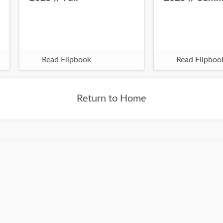
Read Flipbook
Read Flipboo
Return to Home