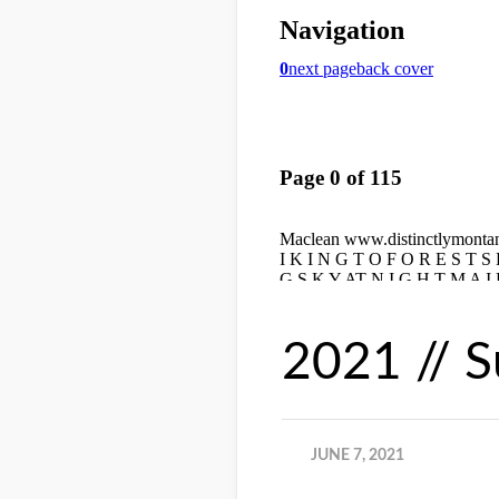
2021 // 
JUNE 7, 2021