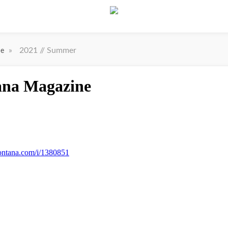
»
2021 // Summer
ne