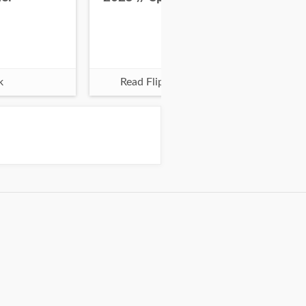
k
Read Flipbook