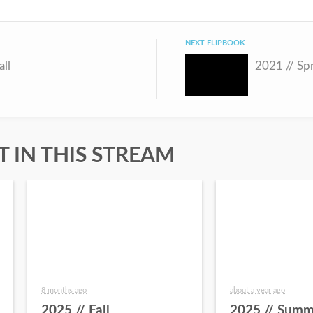
NEXT FLIPBOOK
all
2021 // Sp
 IN THIS STREAM
8 months ago
about a year ago
2025 // Fall
2025 // Summ