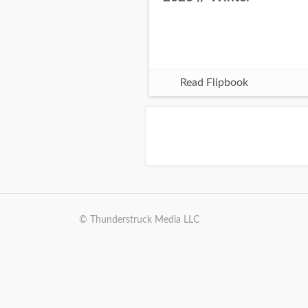
Read Flipbook
© Thunderstruck Media LLC