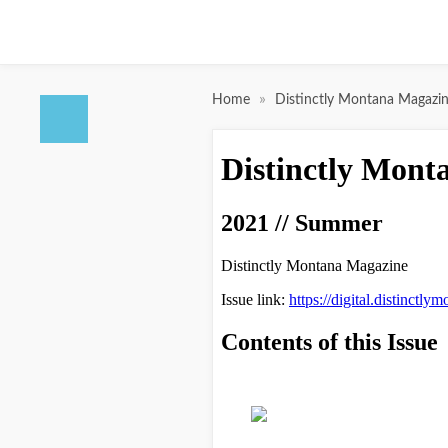
»
Home
Distinctly Montana Magazi