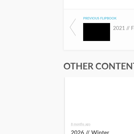
PREVIOUS FLIPBOOK
2021 // F
OTHER CONTENT
8 months ago
2026 // Winter