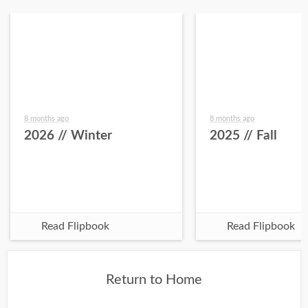
8 months ago
8 months ago
2026 // Winter
2025 // Fall
Read Flipbook
Read Flipbook
Return to Home