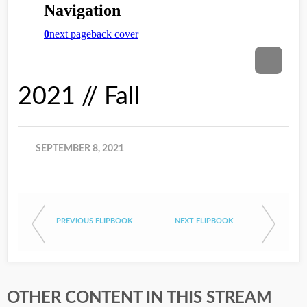
2021 // Fall
SEPTEMBER 8, 2021
PREVIOUS FLIPBOOK
NEXT FLIPBOOK
OTHER CONTENT IN THIS STREAM