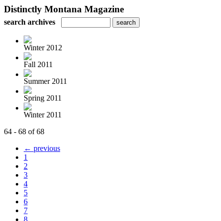
Distinctly Montana Magazine
search archives
Winter 2012
Fall 2011
Summer 2011
Spring 2011
Winter 2011
64 - 68 of 68
← previous
1
2
3
4
5
6
7
8