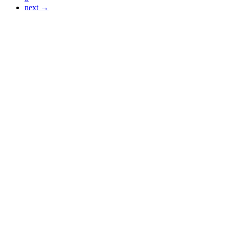
next →