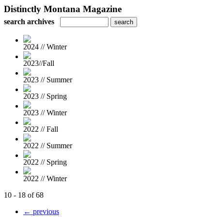
Distinctly Montana Magazine
search archives
2024 // Winter
2023//Fall
2023 // Summer
2023 // Spring
2023 // Winter
2022 // Fall
2022 // Summer
2022 // Spring
2022 // Winter
10 - 18 of 68
← previous