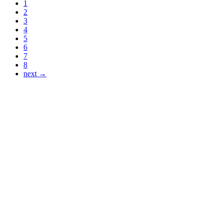
1
2
3
4
5
6
7
8
next →