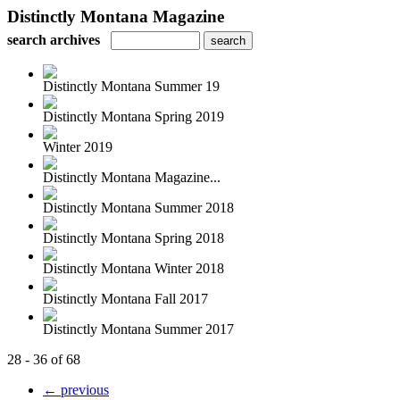
Distinctly Montana Magazine
search archives
Distinctly Montana Summer 19
Distinctly Montana Spring 2019
Winter 2019
Distinctly Montana Magazine...
Distinctly Montana Summer 2018
Distinctly Montana Spring 2018
Distinctly Montana Winter 2018
Distinctly Montana Fall 2017
Distinctly Montana Summer 2017
28 - 36 of 68
← previous