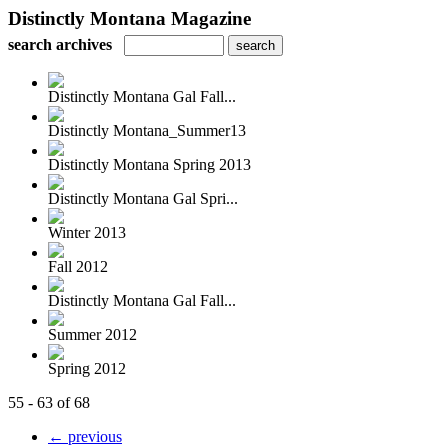
Distinctly Montana Magazine
search archives
Distinctly Montana Gal Fall...
Distinctly Montana_Summer13
Distinctly Montana Spring 2013
Distinctly Montana Gal Spri...
Winter 2013
Fall 2012
Distinctly Montana Gal Fall...
Summer 2012
Spring 2012
55 - 63 of 68
← previous