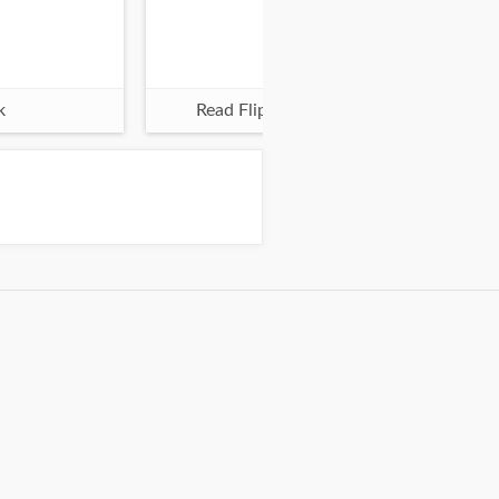
k
Read Flipbook