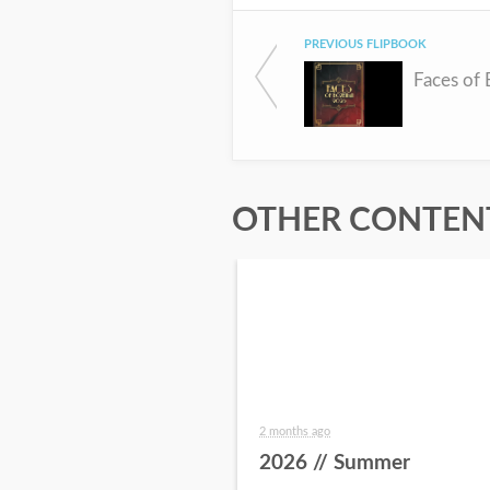
PREVIOUS FLIPBOOK
Faces of
OTHER CONTENT
2 months ago
2026 // Summer