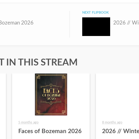
NEXT FLIPBOOK
 Bozeman 2026
2026 // Wi
 IN THIS STREAM
5 months ago
8 months ago
Faces of Bozeman 2026
2026 // Winte