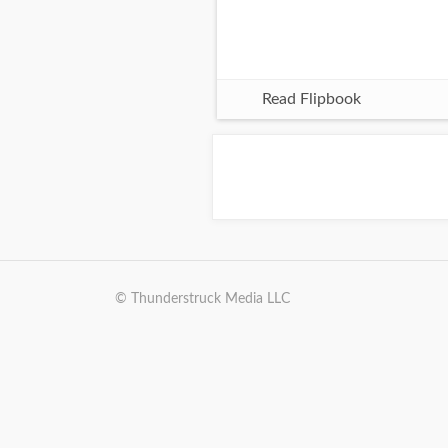
Read Flipbook
© Thunderstruck Media LLC