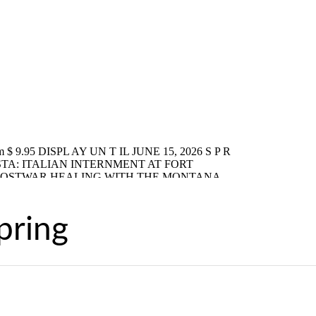
pring