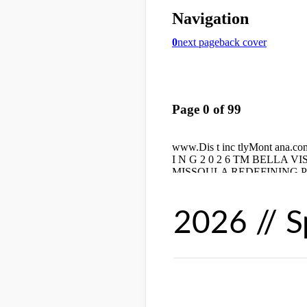
2026 // S