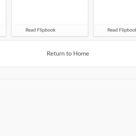
Read Flipbook
Read Flipboo
Return to Home