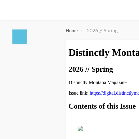
»
2026 // Spring
Home