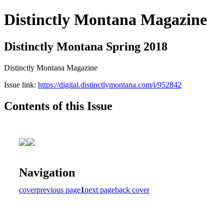
Distinctly Montana Magazine
Distinctly Montana Spring 2018
Distinctly Montana Magazine
Issue link:
https://digital.distinctlymontana.com/i/952842
Contents of this Issue
Navigation
cover
previous page
1
next page
back cover