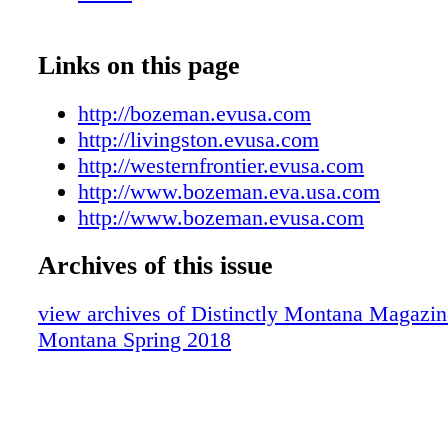
Links on this page
http://bozeman.evusa.com
http://livingston.evusa.com
http://westernfrontier.evusa.com
http://www.bozeman.eva.usa.com
http://www.bozeman.evusa.com
Archives of this issue
view archives of Distinctly Montana Magazine
Montana Spring 2018