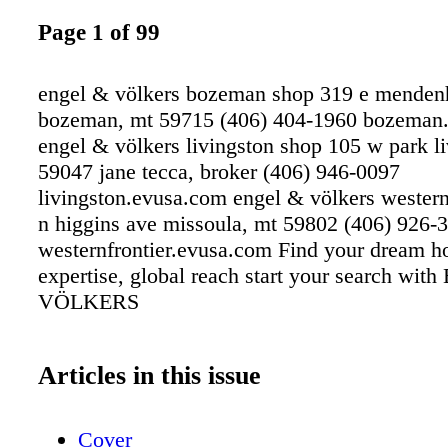
Page 1 of 99
engel & völkers bozeman shop 319 e menden
bozeman, mt 59715 (406) 404-1960 bozeman
engel & völkers livingston shop 105 w park li
59047 jane tecca, broker (406) 946-0097
livingston.evusa.com engel & völkers western
n higgins ave missoula, mt 59802 (406) 926-
westernfrontier.evusa.com Find your dream h
expertise, global reach start your search wi
VÖLKERS
Articles in this issue
Cover