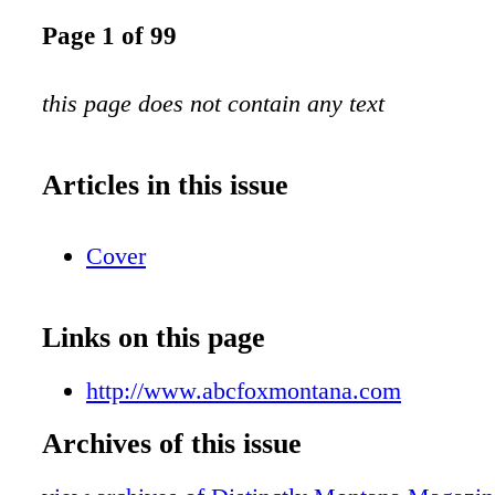
Page 1 of 99
this page does not contain any text
Articles in this issue
Cover
Links on this page
http://www.abcfoxmontana.com
Archives of this issue