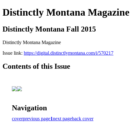
Distinctly Montana Magazine
Distinctly Montana Fall 2015
Distinctly Montana Magazine
Issue link:
https://digital.distinctlymontana.com/i/570217
Contents of this Issue
Navigation
cover
previous page
1
next page
back cover