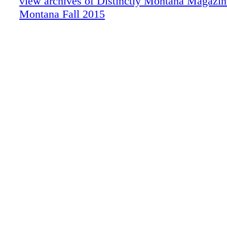
view archives of Distinctly Montana Magazine
Montana Fall 2015