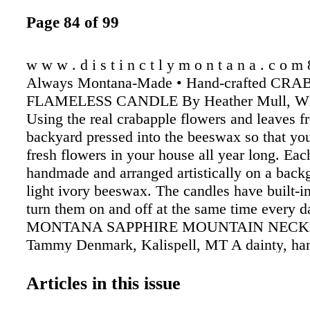
Page 84 of 99
w w w . d i s t i n c t l y m o n t a n a . c o m
Always Montana-Made • Hand-crafted CR
FLAMELESS CANDLE By Heather Mull, Whi
Using the real crabapple flowers and leaves f
backyard pressed into the beeswax so that yo
fresh flowers in your house all year long. Eac
handmade and arranged artistically on a back
light ivory beeswax. The candles have built-in
turn them on and off at the same time every d
MONTANA SAPPHIRE MOUNTAIN NECK
Tammy Denmark, Kalispell, MT A dainty, ha
Montana State necklace with a lovely mounta
Tammy. She uses an oxidizing patina on the st
Articles in this issue
state to create the sky and snow effect. The 