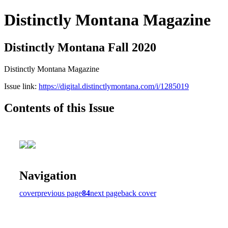
Distinctly Montana Magazine
Distinctly Montana Fall 2020
Distinctly Montana Magazine
Issue link:
https://digital.distinctlymontana.com/i/1285019
Contents of this Issue
Navigation
cover
previous page
84
next page
back cover