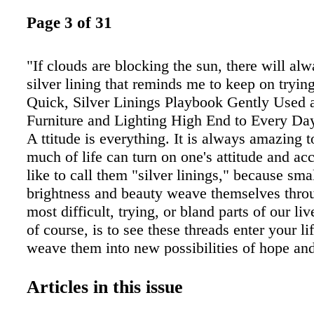
Page 3 of 31
"If clouds are blocking the sun, there will al
silver lining that reminds me to keep on tryi
Quick, Silver Linings Playbook Gently Used
Furniture and Lighting High End to Every Da
A ttitude is everything. It is always amazing t
much of life can turn on one's attitude and a
like to call them "silver linings," because sma
brightness and beauty weave themselves thro
most difficult, trying, or bland parts of our liv
of course, is to see these threads enter your li
weave them into new possibilities of hope an
of acceptance and opportunity. Maybe that is
figures so prominently as the season for rebir
Articles in this issue
renewal. Just the sight of green and flowers s