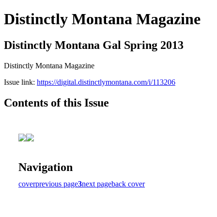
Distinctly Montana Magazine
Distinctly Montana Gal Spring 2013
Distinctly Montana Magazine
Issue link:
https://digital.distinctlymontana.com/i/113206
Contents of this Issue
Navigation
cover
previous page
3
next page
back cover