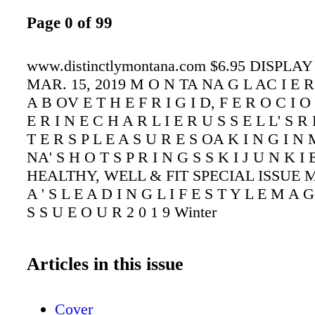
Page 0 of 99
www.distinctlymontana.com $6.95 DISPLA
MAR. 15, 2019 M O N TA NA G L AC I E R
A B OV E T H E F R I G I D, F E R O C I 
E R I N E C H A R L I E R U S S E L L' S R
T E R S P L E A S U R E S OA K I N G I N
NA' S H O T S P R I N G S S K I J U N K I E
HEALTHY, WELL & FIT SPECIAL ISSUE M
A ' S L E A D I N G L I F E S T Y L E M A G
S S U E O U R 2 0 1 9 Winter
Articles in this issue
Cover