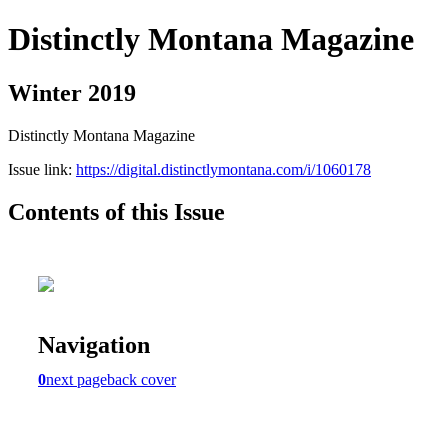
Distinctly Montana Magazine
Winter 2019
Distinctly Montana Magazine
Issue link:
https://digital.distinctlymontana.com/i/1060178
Contents of this Issue
Navigation
0
next page
back cover