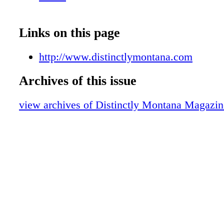
Links on this page
http://www.distinctlymontana.com
Archives of this issue
view archives of Distinctly Montana Magazin