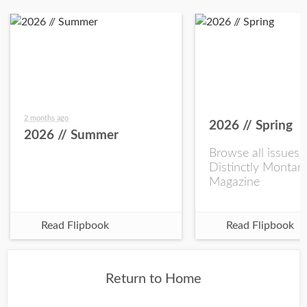
2 months ago
2026 // Spring
2026 // Summer
Browse all issues 
Distinctly Montan
Magazine
Read Flipbook
Read Flipbook
Return to Home