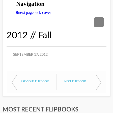
2012 // Fall
SEPTEMBER 17, 2012
PREVIOUS FLIPBOOK
NEXT FLIPBOOK
MOST RECENT FLIPBOOKS