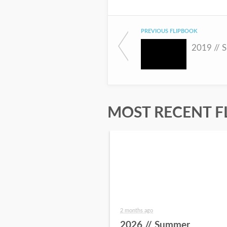
PREVIOUS FLIPBOOK
2019 // 
MOST RECENT F
2 months ago
2026 // Summer