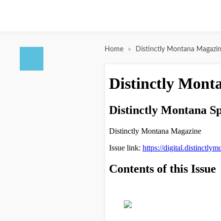
»
Home
Distinctly Montana Magazi