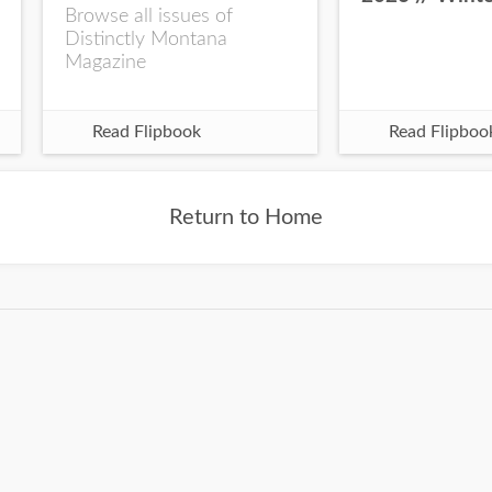
Browse all issues of
Distinctly Montana
Magazine
Read Flipbook
Read Flipboo
Return to Home