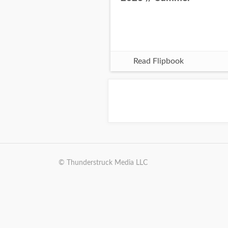
Read Flipbook
© Thunderstruck Media LLC