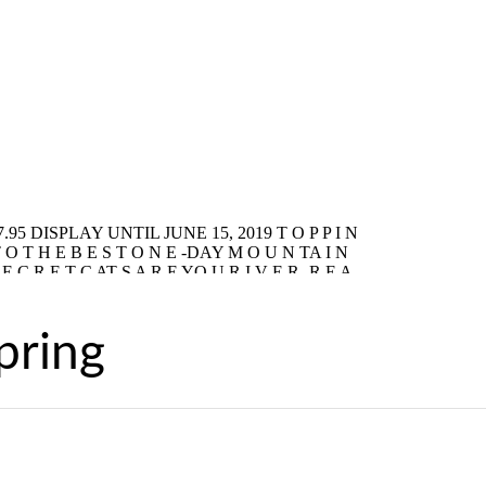
pring