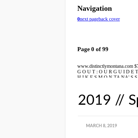
2019 // S
MARCH 8, 2019