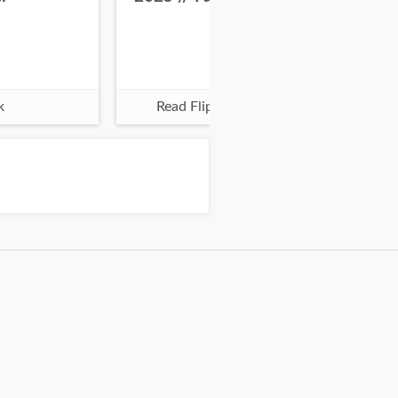
k
Read Flipbook