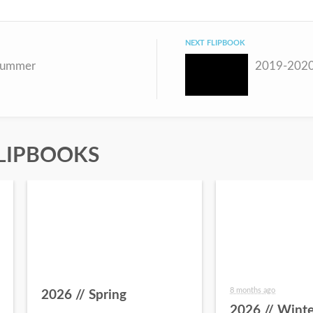
NEXT FLIPBOOK
Summer
2019-2020
LIPBOOKS
8 months ago
2026 // Spring
2026 // Winte