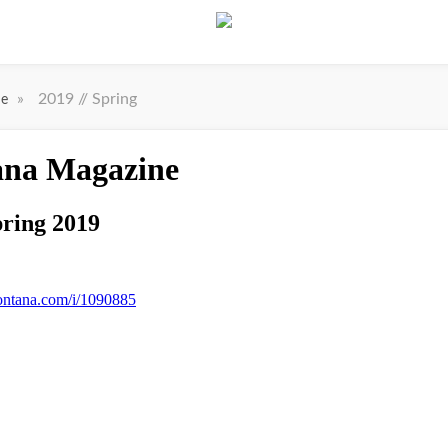
»
2019 // Spring
ne