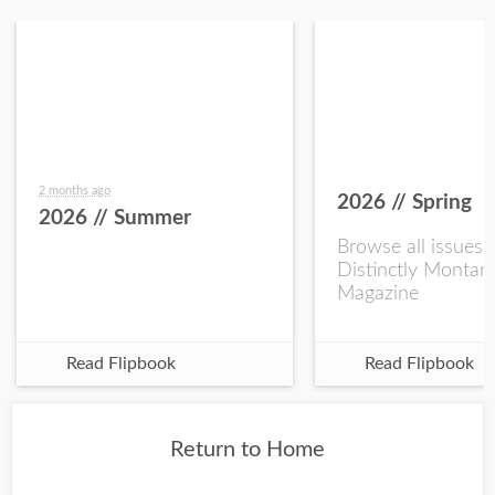
2 months ago
2026 // Spring
2026 // Summer
Browse all issues 
Distinctly Montan
Magazine
Read Flipbook
Read Flipbook
Return to Home