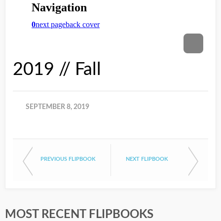
2019 // Fall
SEPTEMBER 8, 2019
PREVIOUS FLIPBOOK
NEXT FLIPBOOK
MOST RECENT FLIPBOOKS