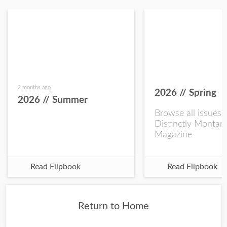
2 months ago
2026 // Spring
2026 // Summer
Browse all issues 
Distinctly Montan
Magazine
Read Flipbook
Read Flipbook
Return to Home