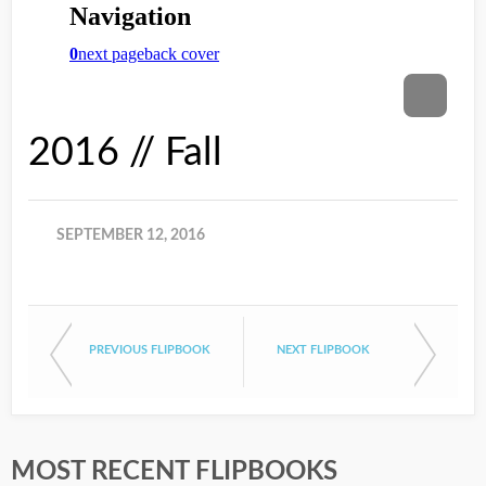
2016 // Fall
SEPTEMBER 12, 2016
PREVIOUS FLIPBOOK
NEXT FLIPBOOK
MOST RECENT FLIPBOOKS